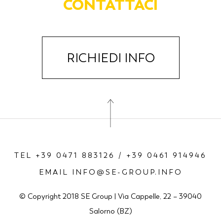
CONTATTACI
RICHIEDI INFO
TEL +39 0471 883126 / +39 0461 914946
EMAIL INFO@SE-GROUP.INFO
© Copyright 2018 SE Group | Via Cappelle, 22 – 39040
Salorno (BZ)