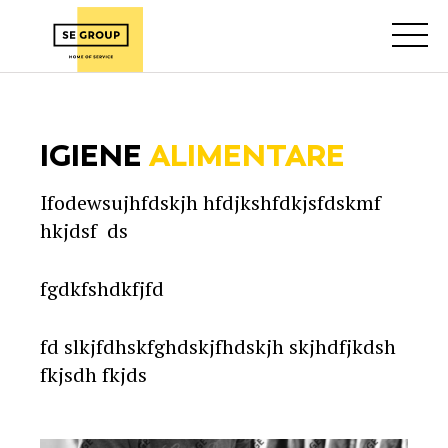
IGIENE
ALIMENTARE
Ifodewsujhfdskjh hfdjkshfdkjsfdskmf
hkjdsf ds
fgdkfshdkfjfd
fd slkjfdhskfghdskjfhdskjh skjhdfjkdsh
fkjsdh fkjds