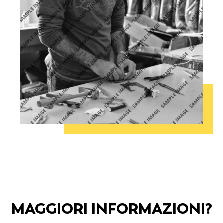
MAGGIORI INFORMAZIONI?